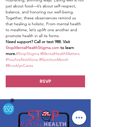
nourishing, affirming ways. Eating well is not 
just about food—it’s about self-respect, 
balance, and honoring our well-being.
Together, these observances remind us 
that healing is holistic. From mental health 
to mealtime, let’s uplift one another and 
promote health in all its forms.
Need support? Call or text 988. Visit 
StopMentalHealthStigma.com
 to learn 
more.
#StopStigma
#MentalHealthMatters
#YouAreNotAlone
#NutritionMonth
#BrooklynCares
RSVP
Ⓧ