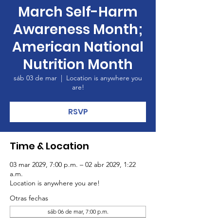
March Self-Harm
Awareness Month;
American National
Nutrition Month
sáb 03 de mar
  |  
Location is anywhere you
are!
RSVP
Time & Location
03 mar 2029, 7:00 p.m. – 02 abr 2029, 1:22
a.m.
Location is anywhere you are!
Otras fechas
sáb 06 de mar, 7:00 p.m.