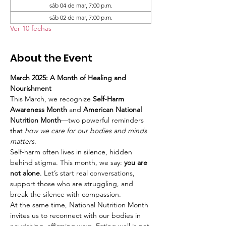
sáb 04 de mar, 7:00 p.m.
sáb 02 de mar, 7:00 p.m.
Ver 10 fechas
About the Event
March 2025: A Month of Healing and 
Nourishment
This March, we recognize 
Self-Harm 
Awareness Month
 and 
American National 
Nutrition Month
—two powerful reminders 
that 
how we care for our bodies and minds 
matters
.
Self-harm often lives in silence, hidden 
behind stigma. This month, we say: 
you are 
not alone
. Let’s start real conversations, 
support those who are struggling, and 
break the silence with compassion.
At the same time, National Nutrition Month 
invites us to reconnect with our bodies in 