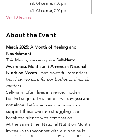
sáb 04 de mar, 7:00 p.m.
sáb 03 de mar, 7:00 p.m.
Ver 10 fechas
About the Event
March 2025: A Month of Healing and 
Nourishment
This March, we recognize 
Self-Harm 
Awareness Month
 and 
American National 
Nutrition Month
—two powerful reminders 
that 
how we care for our bodies and minds 
matters
.
Self-harm often lives in silence, hidden 
behind stigma. This month, we say: 
you are 
not alone
. Let’s start real conversations, 
support those who are struggling, and 
break the silence with compassion.
At the same time, National Nutrition Month 
invites us to reconnect with our bodies in 