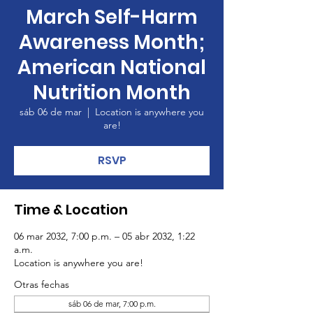
March Self-Harm
Awareness Month;
American National
Nutrition Month
sáb 06 de mar
  |  
Location is anywhere you
are!
RSVP
Time & Location
06 mar 2032, 7:00 p.m. – 05 abr 2032, 1:22
a.m.
Location is anywhere you are!
Otras fechas
sáb 06 de mar, 7:00 p.m.