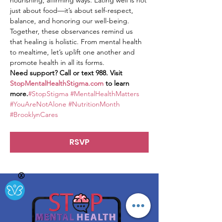
nourishing, affirming ways. Eating well is not 
just about food—it’s about self-respect, 
balance, and honoring our well-being.
Together, these observances remind us 
that healing is holistic. From mental health 
to mealtime, let’s uplift one another and 
promote health in all its forms.
Need support? Call or text 988. Visit 
StopMentalHealthStigma.com
 to learn 
more.
#StopStigma
#MentalHealthMatters
#YouAreNotAlone
#NutritionMonth
#BrooklynCares
RSVP
Ⓧ