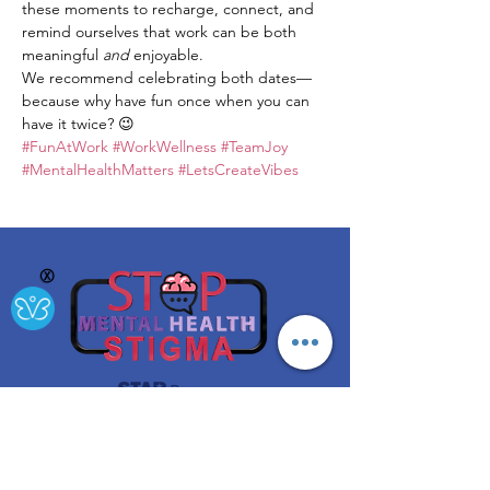
these moments to recharge, connect, and 
remind ourselves that work can be both 
meaningful 
and
 enjoyable.
We recommend celebrating both dates—
because why have fun once when you can 
have it twice? 😉
#FunAtWork
#WorkWellness
#TeamJoy
#MentalHealthMatters
#LetsCreateVibes
Ⓧ