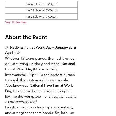
mar 26 de ene, 7:00 p.m.
mar 25 de ene, 7:00 p.m.
mar 23 de ene, 7:00 p.m.
Ver 10 fechas
About the Event
🎉 
National Fun at Work Day – January 28 & 
April 1
 🎉
Whether it’s team games, themed lunches, 
or just turning up the good vibes, 
National 
Fun at Work Day
 (U.S. – Jan 28 / 
International – Apr 1) is the perfect excuse 
to break the routine and boost morale. 
Also known as 
National Have Fun at Work 
Day
, this celebration is all about bringing 
joy into the workplace—and yes, 
fun counts 
as productivity too!
Laughter reduces stress, sparks creativity, 
and strengthens team bonds. So, let’s use 