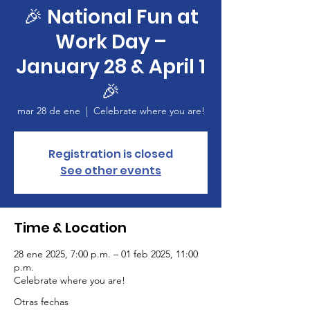
🎉 National Fun at
Work Day –
January 28 & April 1
🎉
mar 28 de ene
  |  
Celebrate where you are!
Registration is closed
See other events
Time & Location
28 ene 2025, 7:00 p.m. – 01 feb 2025, 11:00
p.m.
Celebrate where you are!
Otras fechas