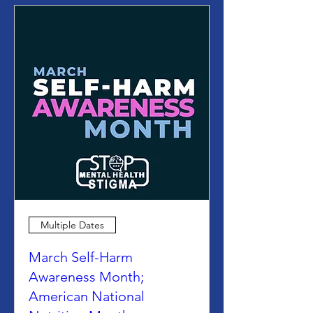
Multiple Dates
March Self-Harm
Awareness Month;
American National