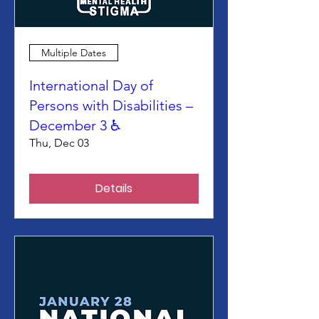
Multiple Dates
International Day of
Persons with Disabilities –
December 3 ♿
Thu, Dec 03
Details