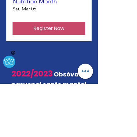
Nutrition Month
Sat, Mar 06
Register Now
Ⓧ
2022/2023
Obsèvans
nasyonal sante mantal