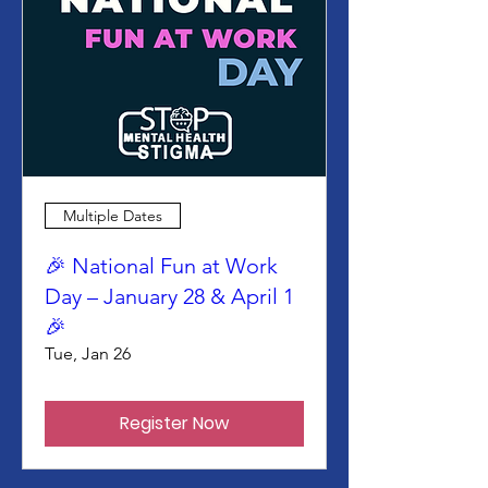
Multiple Dates
🎉 National Fun at Work
Day – January 28 & April 1
🎉
Tue, Jan 26
Register Now