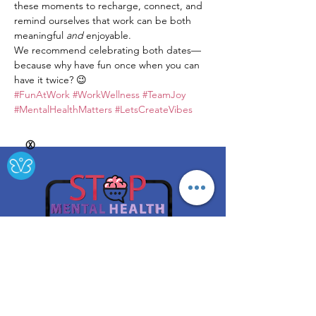
these moments to recharge, connect, and 
remind ourselves that work can be both 
meaningful 
and
 enjoyable.
We recommend celebrating both dates—
because why have fun once when you can 
have it twice? 😉
#FunAtWork
#WorkWellness
#TeamJoy
#MentalHealthMatters
#LetsCreateVibes
Ⓧ