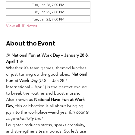
Tue, Jan 26, 7:00 PM
Tue, Jan 25, 7:00 PM
Tue, Jan 23, 7:00 PM
View all 10 dates
About the Event
🎉 
National Fun at Work Day – January 28 & 
April 1
 🎉
Whether it’s team games, themed lunches, 
or just turning up the good vibes, 
National 
Fun at Work Day
 (U.S. – Jan 28 / 
International – Apr 1) is the perfect excuse 
to break the routine and boost morale. 
Also known as 
National Have Fun at Work 
Day
, this celebration is all about bringing 
joy into the workplace—and yes, 
fun counts 
as productivity too!
Laughter reduces stress, sparks creativity, 
and strengthens team bonds. So, let’s use 