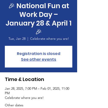
🎉 National Fun at
Work Day –
January 28 & April 1
🎉
Tue, Jan 28
  |  
Celebrate where you are!
Registration is closed
See other events
Time & Location
Jan 28, 2025, 7:00 PM – Feb 01, 2025, 11:00
PM
Celebrate where you are!
Other dates