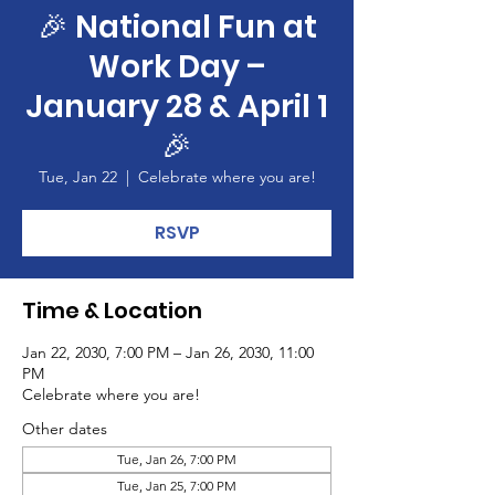
🎉 National Fun at
Work Day –
January 28 & April 1
🎉
Tue, Jan 22
  |  
Celebrate where you are!
RSVP
Time & Location
Jan 22, 2030, 7:00 PM – Jan 26, 2030, 11:00
PM
Celebrate where you are!
Other dates
Tue, Jan 26, 7:00 PM
Tue, Jan 25, 7:00 PM