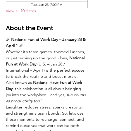
Tue, Jan 23, 7:00 PM
View all 10 dates
About the Event
🎉 
National Fun at Work Day – January 28 & 
April 1
 🎉
Whether it’s team games, themed lunches, 
or just turning up the good vibes, 
National 
Fun at Work Day
 (U.S. – Jan 28 / 
International – Apr 1) is the perfect excuse 
to break the routine and boost morale. 
Also known as 
National Have Fun at Work 
Day
, this celebration is all about bringing 
joy into the workplace—and yes, 
fun counts 
as productivity too!
Laughter reduces stress, sparks creativity, 
and strengthens team bonds. So, let’s use 
these moments to recharge, connect, and 
remind ourselves that work can be both 