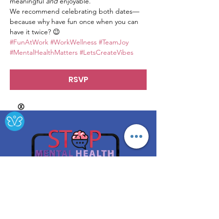
meaningful 
and
 enjoyable.
We recommend celebrating both dates—
because why have fun once when you can 
have it twice? 😉
#FunAtWork
#WorkWellness
#TeamJoy
#MentalHealthMatters
#LetsCreateVibes
RSVP
Ⓧ