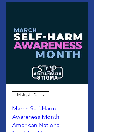
Multiple Dates
March Self-Harm
Awareness Month;
American National