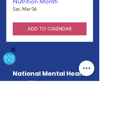
Nutrition Month
Sat, Mar 06
ADD TO CALENDAR
Ⓧ
National Mental Health
Observances