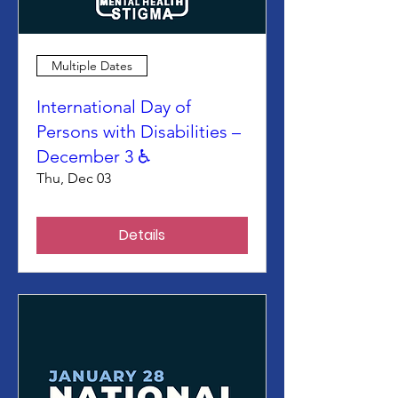
Multiple Dates
International Day of
Persons with Disabilities –
December 3 ♿
Thu, Dec 03
Details