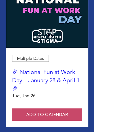
Multiple Dates
🎉 National Fun at Work
Day – January 28 & April 1
🎉
Tue, Jan 26
ADD TO CALENDAR