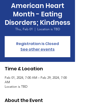
American Heart
Month - Eating
Disorders; Kindness
Thu, Feb 01
  |  
Location is TBD
Registration is Closed
See other events
Time & Location
Feb 01, 2024, 7:00 AM – Feb 29, 2024, 7:00
AM
Location is TBD
About the Event