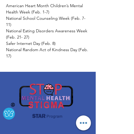
American Heart Month Children’s Mental 
Health Week (Feb. 1-7) 
National School Counseling Week (Feb. 7-
11) 
National Eating Disorders Awareness Week 
(Feb. 21- 27) 
Safer Internet Day (Feb. 8) 
National Random Act of Kindness Day (Feb. 
17)
Ⓧ