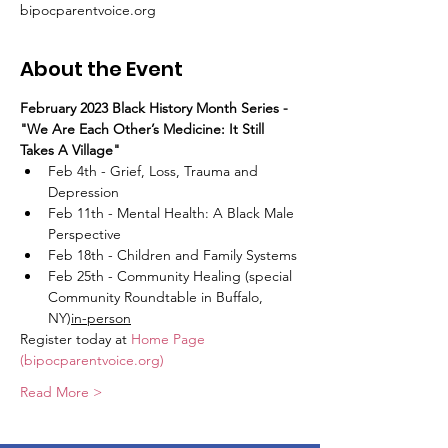
bipocparentvoice.org
About the Event
February 2023 Black History Month Series - 
"We Are Each Other’s Medicine: It Still 
Takes A Village"
Feb 4th - Grief, Loss, Trauma and 
Depression
Feb 11th - Mental Health: A Black Male 
Perspective
Feb 18th - Children and Family Systems
Feb 25th - Community Healing (special 
Community Roundtable in Buffalo, 
NY)
in-person
Register today at 
Home Page 
(bipocparentvoice.org)
Read More >