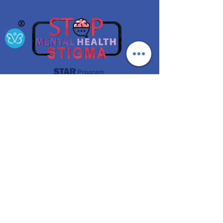
Ⓧ
A project funded by the NYS Office of Mental Health
Get
Updates!
Enter your email here