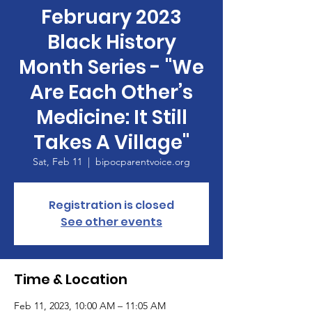
February 2023
Black History
Month Series - "We
Are Each Other’s
Medicine: It Still
Takes A Village"
Sat, Feb 11
  |  
bipocparentvoice.org
Registration is closed
See other events
Time & Location
Feb 11, 2023, 10:00 AM – 11:05 AM