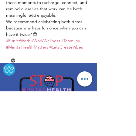
these moments to recharge, connect, and 
remind ourselves that work can be both 
meaningful 
and
 enjoyable.
We recommend celebrating both dates—
because why have fun once when you can 
have it twice? 😉
#FunAtWork
#WorkWellness
#TeamJoy
#MentalHealthMatters
#LetsCreateVibes
Ⓧ