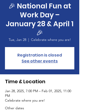
🎉 National Fun at
Work Day –
January 28 & April 1
🎉
Tue, Jan 28
  |  
Celebrate where you are!
Registration is closed
See other events
Time & Location
Jan 28, 2025, 7:00 PM – Feb 01, 2025, 11:00
PM
Celebrate where you are!
Other dates