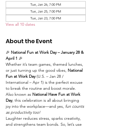
Tue, Jan 26, 7:00 PM
Tue, Jan 25, 7:00 PM
Tue, Jan 23, 7:00 PM
View all 10 dates
About the Event
🎉 
National Fun at Work Day – January 28 & 
April 1
 🎉
Whether it’s team games, themed lunches, 
or just turning up the good vibes, 
National 
Fun at Work Day
 (U.S. – Jan 28 / 
International – Apr 1) is the perfect excuse 
to break the routine and boost morale. 
Also known as 
National Have Fun at Work 
Day
, this celebration is all about bringing 
joy into the workplace—and yes, 
fun counts 
as productivity too!
Laughter reduces stress, sparks creativity, 
and strengthens team bonds. So, let’s use 