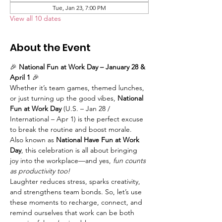
Tue, Jan 23, 7:00 PM
View all 10 dates
About the Event
🎉 
National Fun at Work Day – January 28 & 
April 1
 🎉
Whether it’s team games, themed lunches, 
or just turning up the good vibes, 
National 
Fun at Work Day
 (U.S. – Jan 28 / 
International – Apr 1) is the perfect excuse 
to break the routine and boost morale. 
Also known as 
National Have Fun at Work 
Day
, this celebration is all about bringing 
joy into the workplace—and yes, 
fun counts 
as productivity too!
Laughter reduces stress, sparks creativity, 
and strengthens team bonds. So, let’s use 
these moments to recharge, connect, and 
remind ourselves that work can be both 