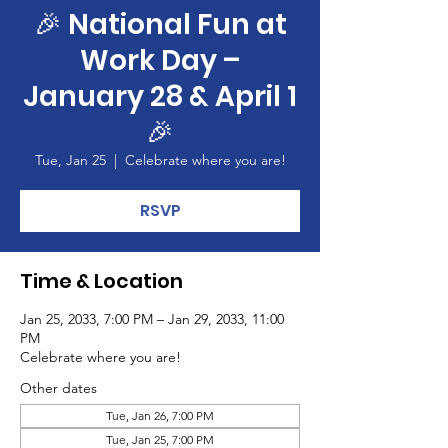
🎉 National Fun at
Work Day –
January 28 & April 1
🎉
Tue, Jan 25
  |  
Celebrate where you are!
RSVP
Time & Location
Jan 25, 2033, 7:00 PM – Jan 29, 2033, 11:00
PM
Celebrate where you are!
Other dates
Tue, Jan 26, 7:00 PM
Tue, Jan 25, 7:00 PM