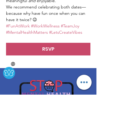
meaningful 
and
 enjoyable.
We recommend celebrating both dates—
because why have fun once when you can 
have it twice? 😉
#FunAtWork
#WorkWellness
#TeamJoy
#MentalHealthMatters
#LetsCreateVibes
RSVP
Ⓧ