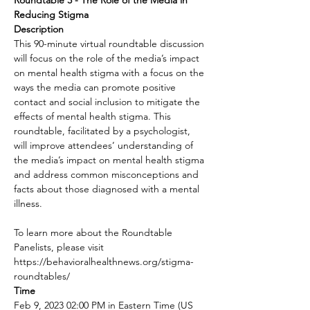
Roundtable 3 - The Role of the Media in 
Reducing Stigma
Description
This 90-minute virtual roundtable discussion 
will focus on the role of the media’s impact 
on mental health stigma with a focus on the 
ways the media can promote positive 
contact and social inclusion to mitigate the 
effects of mental health stigma. This 
roundtable, facilitated by a psychologist, 
will improve attendees’ understanding of 
the media’s impact on mental health stigma 
and address common misconceptions and 
facts about those diagnosed with a mental 
illness.

To learn more about the Roundtable 
Panelists, please visit 
https://behavioralhealthnews.org/stigma-
roundtables/
Time
Feb 9, 2023 02:00 PM in Eastern Time (US 