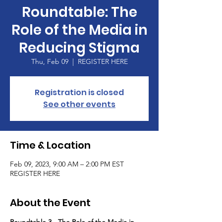
Roundtable: The
Role of the Media in
Reducing Stigma
Thu, Feb 09
  |  
REGISTER HERE
Registration is closed
See other events
Time & Location
Feb 09, 2023, 9:00 AM – 2:00 PM EST
REGISTER HERE
About the Event