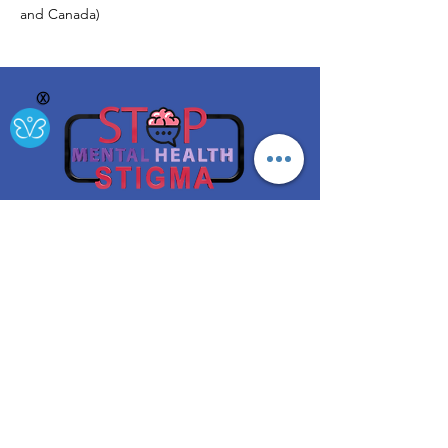
and Canada)
Ⓧ
A project funded by the NYS Office of Mental Health
Get