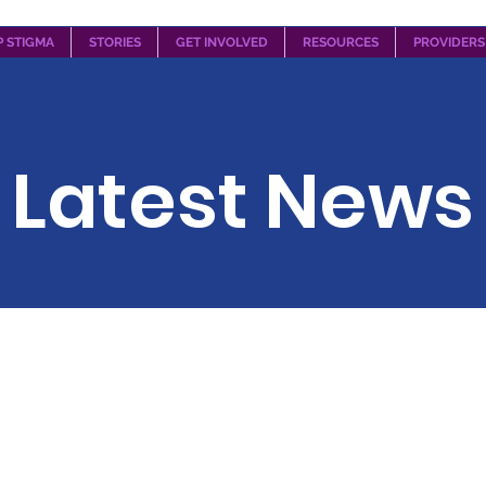
P STIGMA
STORIES
GET INVOLVED
RESOURCES
PROVIDERS
Latest News