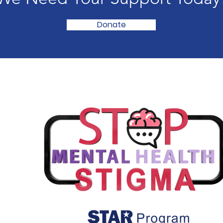
Donate