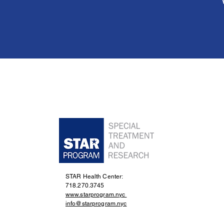
STAR Health Center:
718.270.3745
www.starprogram.nyc
info@starprogram.nyc