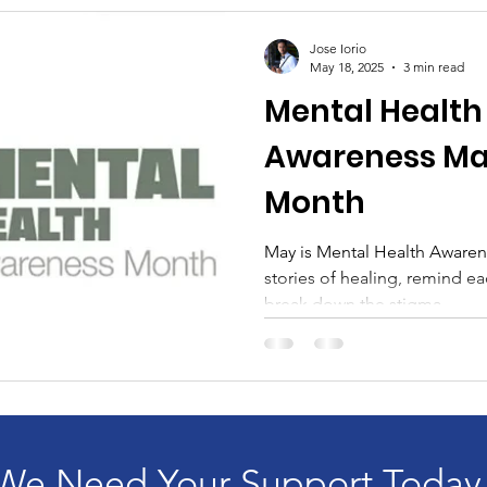
Jose Iorio
May 18, 2025
3 min read
Mental Health 
Awareness Mat
Month
May is Mental Health Awaren
stories of healing, remind e
break down the stigma...
We Need Your Support Today