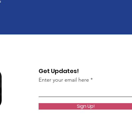
Get Updates!
Enter your email here
Sign Up!