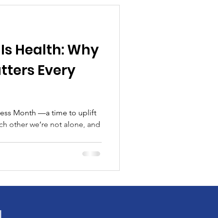
Is Health: Why
ters Every
ess Month —a time to uplift
ach other we’re not alone, and
!