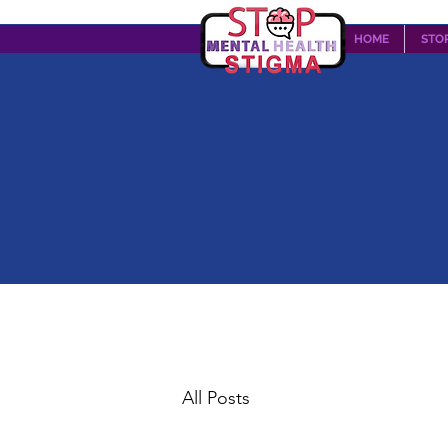
HOME
STO
All Posts