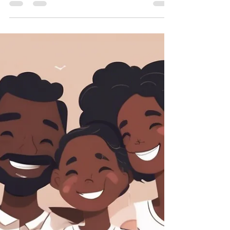
Compassion Heals
In Brooklyn, we pride ourselves on
community. We lift each other up through
hard times, celebrate our wins, and hold
space for what makes...