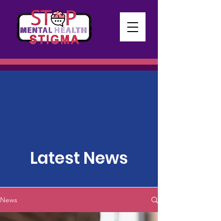
Latest News
News