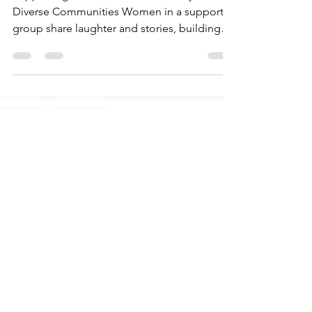
Supporting Mental Health in Brooklyn’s
Diverse Communities Women in a support
group share laughter and stories, building
connections in a...