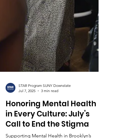
STAR Program SUNY Downstate
Jul 7, 2025
3 min read
Honoring Mental Health
in Every Culture: July’s
Call to End the Stigma