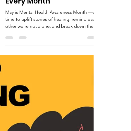
Mental Health Is Health:
Why Awareness Matters
Every Month
May is Mental Health Awareness Month —a
time to uplift stories of healing, remind each
other we’re not alone, and break down the
stigma...