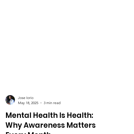
Jose Iorio
May 18, 2025
3 min read