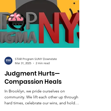
STAR Program SUNY Downstate
Mar 31, 2025
2 min read
Judgment Hurts—