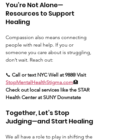
You’re Not Alone—
Resources to Support 
Healing
Compassion also means connecting 
people with real help. If you or 
someone you care about is struggling, 
don’t wait. Reach out:
📞 
Call or text NYC Well at 988
🌐 
Visit 
StopMentalHealthStigma.com
🏥 
Check out local services like the STAR 
Health Center at SUNY Downstate
Together, Let’s Stop 
Judging—and Start Healing
We all have a role to play in shifting the 