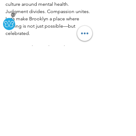
culture around mental health. 
Judgment divides. Compassion unites. 
Ⓧ
Let’s make Brooklyn a place where 
healing is not just possible—but 
celebrated.
Because judgment hurts—but 
compassion heals.
See All
Recent Posts