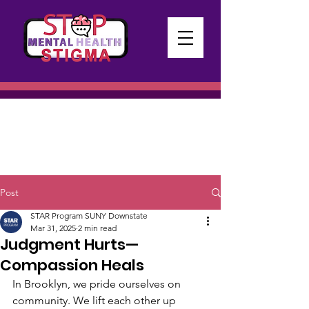
Post
STAR Program SUNY Downstate
Mar 31, 2025
2 min read
Judgment Hurts—
Compassion Heals
In Brooklyn, we pride ourselves on 
community. We lift each other up 