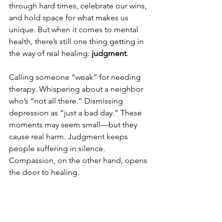
through hard times, celebrate our wins, 
and hold space for what makes us 
unique. But when it comes to mental 
health, there’s still one thing getting in 
the way of real healing: 
judgment
.
Calling someone “weak” for needing 
therapy. Whispering about a neighbor 
who’s “not all there.” Dismissing 
depression as “just a bad day.” These 
moments may seem small—but they 
cause real harm. Judgment keeps 
people suffering in silence. 
Compassion, on the other hand, opens 
the door to healing.