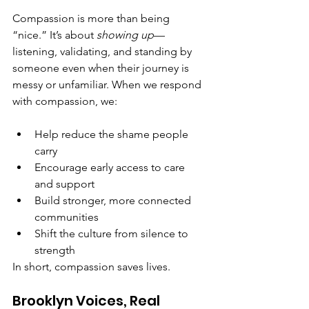
Compassion is more than being 
“nice.” It’s about 
showing up
—
listening, validating, and standing by 
someone even when their journey is 
messy or unfamiliar. When we respond 
with compassion, we:
Help reduce the shame people 
carry
Encourage early access to care 
and support
Build stronger, more connected 
communities
Shift the culture from silence to 
strength
In short, compassion saves lives.
Brooklyn Voices, Real 