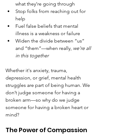
what they’re going through
Stop folks from reaching out for 
help
Fuel false beliefs that mental 
illness is a weakness or failure
Widen the divide between “us” 
and “them”—when really, 
we’re all 
in this together
Whether it's anxiety, trauma, 
depression, or grief, mental health 
struggles are part of being human. We 
don’t judge someone for having a 
broken arm—so why do we judge 
someone for having a broken heart or 
mind?
The Power of Compassion