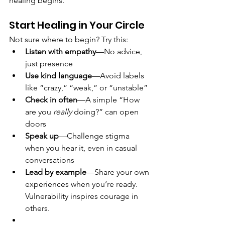
healing begins.
Start Healing in Your Circle
Not sure where to begin? Try this:
Listen with empathy
—No advice, 
just presence
Use kind language
—Avoid labels 
like “crazy,” “weak,” or “unstable”
Check in often
—A simple “How 
are you 
really
 doing?” can open 
doors
Speak up
—Challenge stigma 
when you hear it, even in casual 
conversations
Lead by example
—Share your own 
experiences when you’re ready. 
Vulnerability inspires courage in 
others.