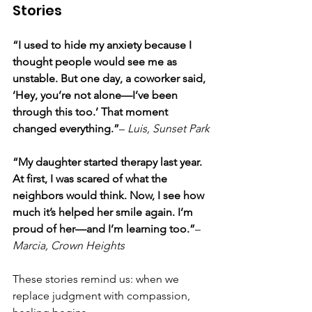
Stories
“I used to hide my anxiety because I 
thought people would see me as 
unstable. But one day, a coworker said, 
‘Hey, you’re not alone—I’ve been 
through this too.’ That moment 
changed everything.”
– 
Luis, Sunset Park
“My daughter started therapy last year. 
At first, I was scared of what the 
neighbors would think. Now, I see how 
much it’s helped her smile again. I’m 
proud of her—and I’m learning too.”
– 
Marcia, Crown Heights
These stories remind us: when we 
replace judgment with compassion, 