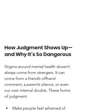
How Judgment Shows Up—
and Why It’s So Dangerous
Stigma around mental health doesn’t 
always come from strangers. It can 
come from a friend’s offhand 
comment, a parent’s silence, or even 
our own internal doubts. These forms 
of judgment:
Make people feel ashamed of 